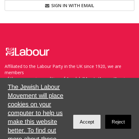
SIGN IN WITH EMAIL
Affiliated to the Labour Party in the UK since 1920, we are
members
of the progressive coalition of Avodah/Meretz/Arzenu/Ameinu
within the WZO, and support Havoda (The Labor Party) and
The Jewish Labour
Meretz in Israel.
Movement will place
cookies on your
Sign in with
,
Twitter
or
email
.
computer to help us
make this website
Accept
Reject
Created with
NationBuilder
better. To find out