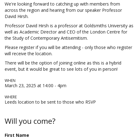
We're looking forward to catching up with members from
across the region and hearing from our speaker Professor
David Hirsh.
Professor David Hirsh is a professor at Goldsmiths University as
well as Academic Director and CEO of the London Centre for
the Study of Contemporary Antisemitism.
Please register if you will be attending - only those who register
will receive the location.
There will be the option of joining online as this is a hybrid
event, but it would be great to see lots of you in person!
WHEN
March 23, 2025 at 14:00 - 4pm
WHERE
Leeds location to be sent to those who RSVP
Will you come?
First Name