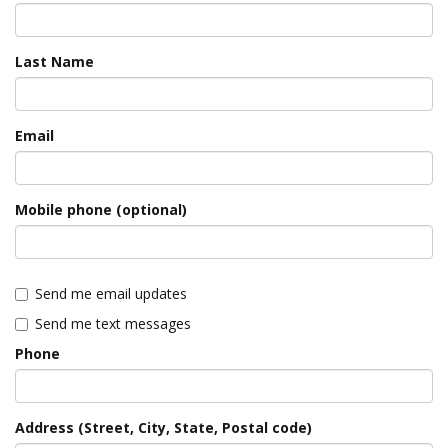
Last Name
Email
Mobile phone (optional)
Send me email updates
Send me text messages
Phone
Address (Street, City, State, Postal code)