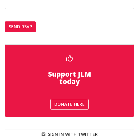
Support JLM
today
DONATE HERE
SIGN IN WITH TWITTER