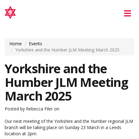
Tog
nav
Home
Events
Yorkshire and the Humber JLM Meeting March 2025
Yorkshire and the
Humber JLM Meeting
March 2025
Posted by
Rebecca Filer
on
Our next meeting of the Yorkshire and the Humber regional JLM
branch will be taking place on Sunday 23 March in a Leeds
location at 2pm.