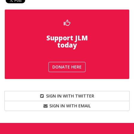
Support JLM
today
DONATE HERE
SIGN IN WITH TWITTER
SIGN IN WITH EMAIL