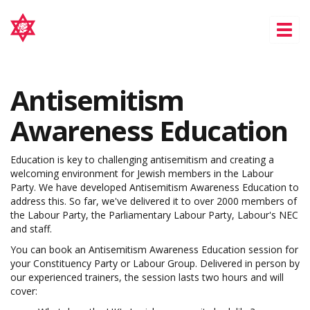
Tog
nav
Antisemitism
Awareness Education
Education is key to challenging antisemitism and creating a
welcoming environment for Jewish members in the Labour
Party. We have developed Antisemitism Awareness Education to
address this. So far, we've delivered it to over 2000 members of
the Labour Party, the Parliamentary Labour Party, Labour's NEC
and staff.
You can book an Antisemitism Awareness Education session for
your Constituency Party or Labour Group. Delivered in person by
our experienced trainers, the session lasts two hours and will
cover: