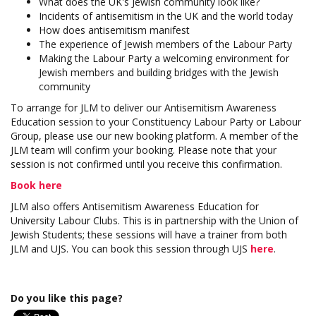
What does the UK's Jewish community look like?
Incidents of antisemitism in the UK and the world today
How does antisemitism manifest
The experience of Jewish members of the Labour Party
Making the Labour Party a welcoming environment for
Jewish members and building bridges with the Jewish
community
To arrange for JLM to deliver our Antisemitism Awareness
Education session to your Constituency Labour Party or Labour
Group, please use our new booking platform. A member of the
JLM team will confirm your booking. Please note that your
session is not confirmed until you receive this confirmation.
Book here
JLM also offers Antisemitism Awareness Education for
University Labour Clubs. This is in partnership with the Union of
Jewish Students; these sessions will have a trainer from both
JLM and UJS. You can book this session through UJS
here
.
Do you like this page?