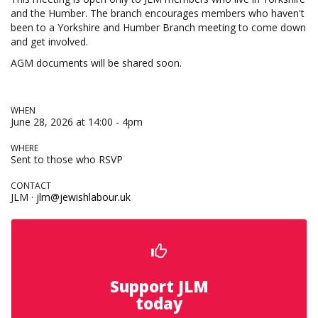
and the Humber. The branch encourages members who haven't
been to a Yorkshire and Humber Branch meeting to come down
and get involved.
AGM documents will be shared soon.
WHEN
June 28, 2026 at 14:00 - 4pm
WHERE
Sent to those who RSVP
CONTACT
JLM ·
jlm@jewishlabour.uk
Support JLM
today