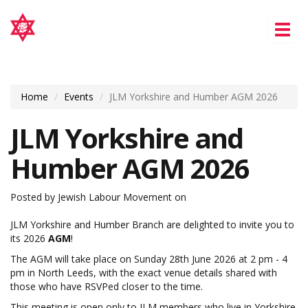
Tog
nav
Home
Events
JLM Yorkshire and Humber AGM 2026
JLM Yorkshire and
Humber AGM 2026
Posted by
Jewish Labour Movement
on
JLM Yorkshire and Humber Branch
are delighted to invite you to
its 2026
AGM
!
The AGM will take place on Sunday 28th June 2026 at 2 pm - 4
pm in North Leeds, with the exact venue details shared with
those who have RSVPed closer to the time.
This meeting is open only to JLM members who live in Yorkshire