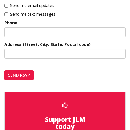
Send me email updates
Send me text messages
Phone
Address (Street, City, State, Postal code)
Support JLM
today