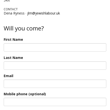
5RX
CONTACT
Dena Ryness ·
jlm@jewishlabour.uk
Will you come?
First Name
Last Name
Email
Mobile phone (optional)