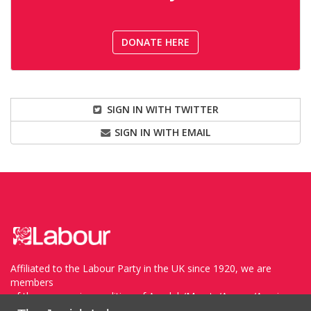
DONATE HERE
SIGN IN WITH TWITTER
SIGN IN WITH EMAIL
Affiliated to the Labour Party in the UK since 1920, we are
members
of the progressive coalition of Avodah/Meretz/Arzenu/Ameinu
within the WZO, and support Havoda (The Labor Party) and