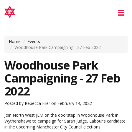
Tog
nav
Home
Events
Woodhouse Park Campaigning - 27 Feb 2022
Woodhouse Park
Campaigning - 27 Feb
2022
Posted by
Rebecca Filer
on February 14, 2022
Join North West JLM on the doorstep in Woodhouse Park in
Wythenshawe to campaign for Sarah Judge, Labour's candidate
in the upcoming Manchester City Council elections.