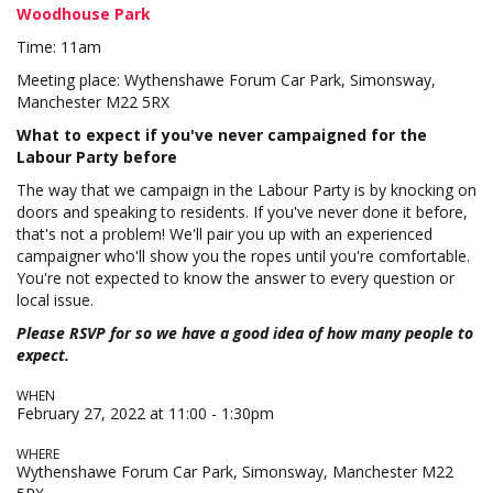
Woodhouse Park
Time: 11am
Meeting place: Wythenshawe Forum Car Park, Simonsway,
Manchester M22 5RX
What to expect if you've never campaigned for the
Labour Party before
The way that we campaign in the Labour Party is by knocking on
doors and speaking to residents. If you've never done it before,
that's not a problem! We'll pair you up with an experienced
campaigner who'll show you the ropes until you're comfortable.
You're not expected to know the answer to every question or
local issue.
Please RSVP for so we have a good idea of how many people to
expect.
WHEN
February 27, 2022 at 11:00 - 1:30pm
WHERE
Wythenshawe Forum Car Park, Simonsway, Manchester M22