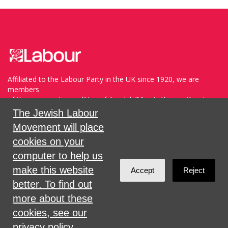
Affiliated to the Labour Party in the UK since 1920, we are
members
of the progressive coalition of Avodah/Meretz/Arzenu/Ameinu
within the WZO, and support Havoda (The Labor Party) and
The Jewish Labour
Meretz in Israel.
Movement will place
cookies on your
Sign in with
,
Twitter
or
email
.
computer to help us
make this website
Accept
Reject
Created with
NationBuilder
better. To find out
more about these
cookies, see our
privacy policy.