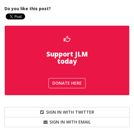
Do you like this post?
Support JLM
today
DONATE HERE
SIGN IN WITH TWITTER
SIGN IN WITH EMAIL