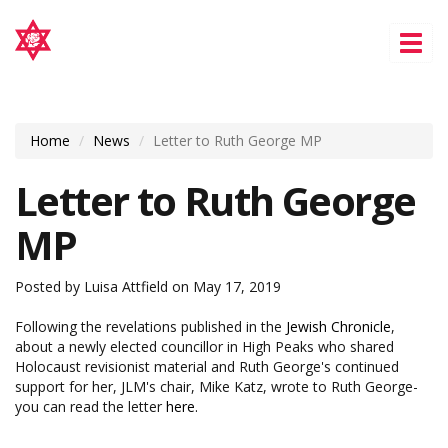
Tog
nav
Home
News
Letter to Ruth George MP
Letter to Ruth George
MP
Posted by
Luisa Attfield
on May 17, 2019
Following the revelations published in the
Jewish Chronicle
,
about a newly elected councillor in High Peaks who shared
Holocaust revisionist material and Ruth George's continued
support for her, JLM's chair, Mike Katz, wrote to Ruth George-
you can read the letter
here.