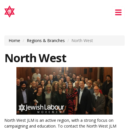
Tog
nav
Home
Regions & Branches
North West
North West
North West JLM is an active region, with a strong focus on
campaigning and education. To contact the North West JLM