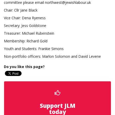
committee please email
northwest@jewishlabour.uk
Chair: Cllr Jane Black
Vice Chair: Dena Ryeness
Secretary: Jess Goldstone
Treasurer: Michael Rubenstein
Membership: Richard Gold
Youth and Students: Frankie Simons
Non-portfolio officers: Marlon Solomon and David Levene
Do you like this page?
Support JLM
today