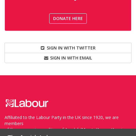
DONATE HERE
SIGN IN WITH TWITTER
SIGN IN WITH EMAIL
Affiliated to the Labour Party in the UK since 1920, we are
members
of the progressive coalition of Avodah/Meretz/Arzenu/Ameinu
within the WZO, and support Havoda (The Labor Party) and