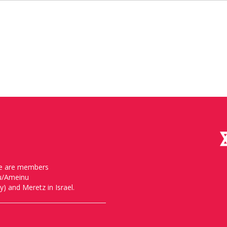
, we are members
nu/Ameinu
) and Meretz in Israel.