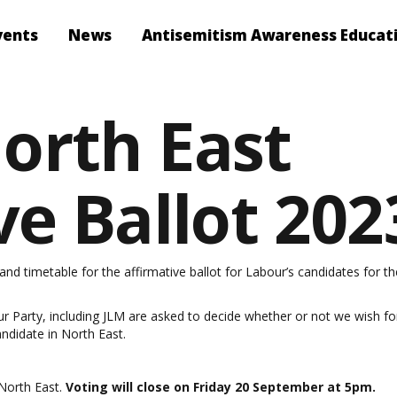
vents
News
Antisemitism Awareness Educat
orth East
ve Ballot 202
 timetable for the affirmative ballot for Labour’s candidates for t
our Party, including JLM are asked to decide whether or not we wish f
ndidate in North East.
 North East.
Voting will close on Friday 20 September at 5pm.