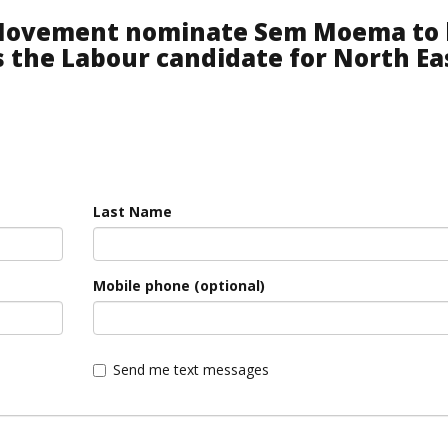
 Movement nominate Sem Moema to 
s the Labour candidate for North Ea
Last Name
Mobile phone (optional)
Send me text messages