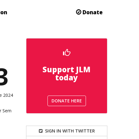
ion
Donate
3
Support JLM
today
he 2024
DONATE HERE
or Sem
SIGN IN WITH TWITTER