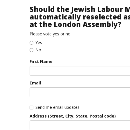
Should the Jewish Labour
automatically reselected a
at the London Assembly?
Please vote yes or no
Yes
No
First Name
Email
Send me email updates
Address (Street, City, State, Postal code)