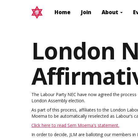
Home
Join
About
E
London N
Affirmati
The Labour Party NEC have now agreed the process and
London Assembly election.
As part of this process, affiliates to the London Lab
Moema to be automatically reselected as Labour’s ca
Click here to read Sem Moema's statement.
In order to decide, JLM are balloting our members in