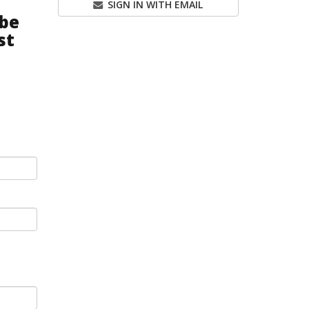
SIGN IN WITH EMAIL
be
st