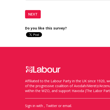
Do you like this survey?
Affiliated to the Labour Party in the UK since 1920
of the progressive coalition of Avodah/Meretz/Arze
within the WZO, and support Havoda (The Labor Party
Sign in with
,
Twitter
or
email
.