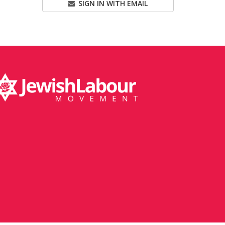
SIGN IN WITH EMAIL