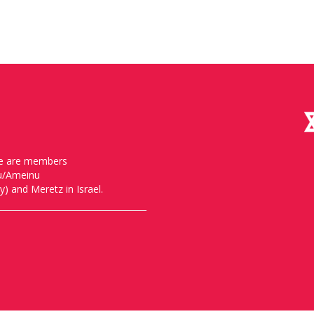
, we are members
nu/Ameinu
) and Meretz in Israel.