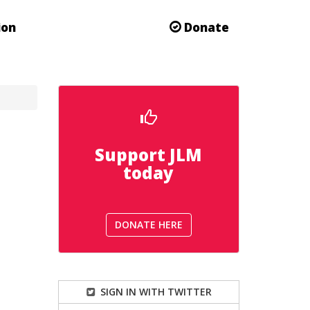
ion
Donate
Support JLM
today
DONATE HERE
SIGN IN WITH TWITTER