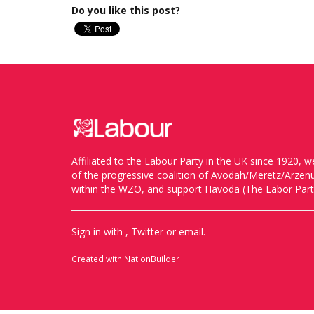
Do you like this post?
Affiliated to the Labour Party in the UK since 1920
of the progressive coalition of Avodah/Meretz/Arze
within the WZO, and support Havoda (The Labor Party
Sign in with
,
Twitter
or
email
.
Created with
NationBuilder