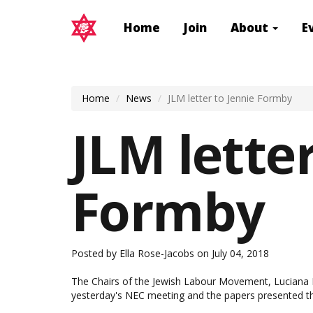
Home
Join
About
E
Home
News
JLM letter to Jennie Formby
JLM letter
Formby
Posted by
Ella Rose-Jacobs
on July 04, 2018
The Chairs of the Jewish Labour Movement, Luciana B
yesterday's NEC meeting and the papers presented th