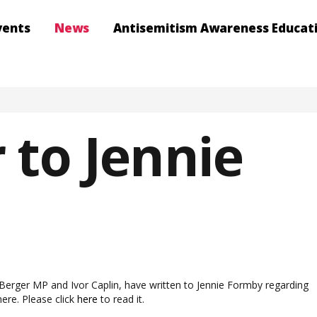
vents
News
Antisemitism Awareness Educat
 to Jennie
erger MP and Ivor Caplin, have written to Jennie Formby regarding
ere. Please click
here
to read it.