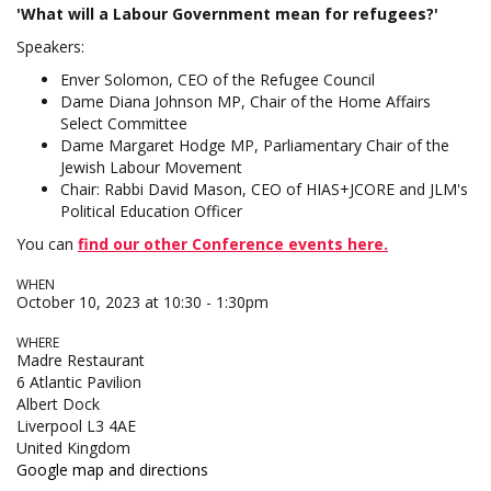
'What will a Labour Government mean for refugees?'
Speakers:
Enver Solomon, CEO of the Refugee Council
Dame Diana Johnson MP, Chair of the Home Affairs
Select Committee
Dame Margaret Hodge MP, Parliamentary Chair of the
Jewish Labour Movement
Chair: Rabbi David Mason, CEO of HIAS+JCORE and JLM's
Political Education Officer
You can
find our
other
Conference events here.
WHEN
October 10, 2023 at 10:30 - 1:30pm
WHERE
Madre Restaurant
6 Atlantic Pavilion
Albert Dock
Liverpool L3 4AE
United Kingdom
Google map and directions