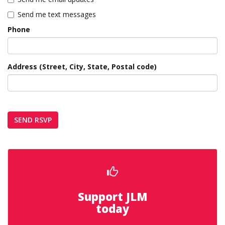
Send me text messages
Phone
Address (Street, City, State, Postal code)
Support JLM
today