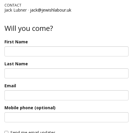
CONTACT
Jack Lubner ·
jack@jewishlabour.uk
Will you come?
First Name
Last Name
Email
Mobile phone (optional)
Send me email updates