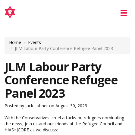
Tog
nav
Home
Events
JLM Labour Party Conference Refugee Panel 2023
JLM Labour Party
Conference Refugee
Panel 2023
Posted by
Jack Lubner
on August 30, 2023
With the Conservatives' cruel attacks on refugees dominating
the news, join us and our friends at the Refugee Council and
HIAS+JCORE as we discuss: