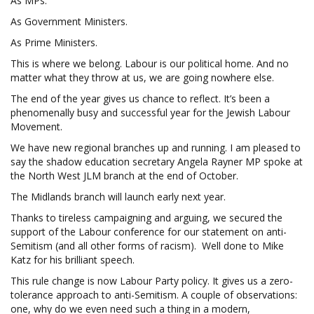
As MPs.
As Government Ministers.
As Prime Ministers.
This is where we belong. Labour is our political home. And no
matter what they throw at us, we are going nowhere else.
The end of the year gives us chance to reflect. It’s been a
phenomenally busy and successful year for the Jewish Labour
Movement.
We have new regional branches up and running. I am pleased to
say the shadow education secretary Angela Rayner MP spoke at
the North West JLM branch at the end of October.
The Midlands branch will launch early next year.
Thanks to tireless campaigning and arguing, we secured the
support of the Labour conference for our statement on anti-
Semitism (and all other forms of racism). Well done to Mike
Katz for his brilliant speech.
This rule change is now Labour Party policy. It gives us a zero-
tolerance approach to anti-Semitism. A couple of observations:
one, why do we even need such a thing in a modern,