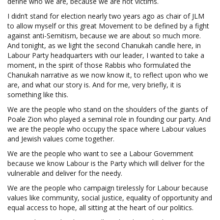
define who we are, because we are not victims.
I didn’t stand for election nearly two years ago as chair of JLM
to allow myself or this great Movement to be defined by a fight
against anti-Semitism, because we are about so much more.
And tonight, as we light the second Chanukah candle here, in
Labour Party headquarters with our leader, I wanted to take a
moment, in the spirit of those Rabbis who formulated the
Chanukah narrative as we now know it, to reflect upon who we
are, and what our story is. And for me, very briefly, it is
something like this.
We are the people who stand on the shoulders of the giants of
Poale Zion who played a seminal role in founding our party. And
we are the people who occupy the space where Labour values
and Jewish values come together.
We are the people who want to see a Labour Government
because we know Labour is the Party which will deliver for the
vulnerable and deliver for the needy.
We are the people who campaign tirelessly for Labour because
values like community, social justice, equality of opportunity and
equal access to hope, all sitting at the heart of our politics.