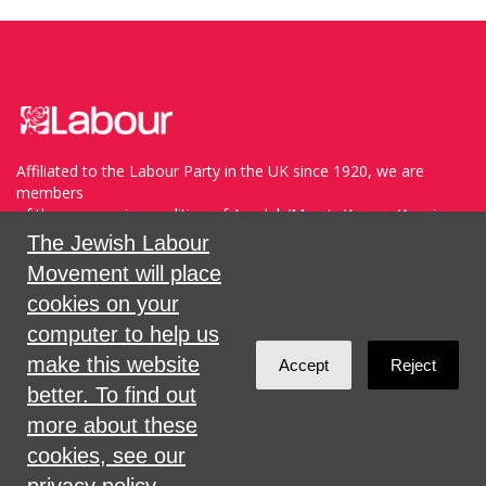
Affiliated to the Labour Party in the UK since 1920, we are
members
of the progressive coalition of Avodah/Meretz/Arzenu/Ameinu
within the WZO, and support Havoda (The Labor Party) and
The Jewish Labour
Meretz in Israel.
Movement will place
cookies on your
Sign in with
,
Twitter
or
email
.
computer to help us
make this website
Accept
Reject
Created with
NationBuilder
better. To find out
more about these
cookies, see our