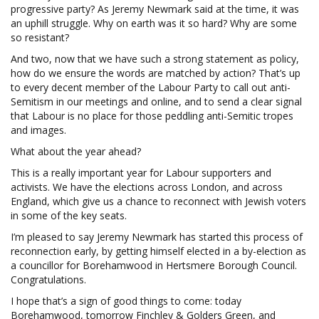
progressive party? As Jeremy Newmark said at the time, it was
an uphill struggle. Why on earth was it so hard? Why are some
so resistant?
And two, now that we have such a strong statement as policy,
how do we ensure the words are matched by action? That’s up
to every decent member of the Labour Party to call out anti-
Semitism in our meetings and online, and to send a clear signal
that Labour is no place for those peddling anti-Semitic tropes
and images.
What about the year ahead?
This is a really important year for Labour supporters and
activists. We have the elections across London, and across
England, which give us a chance to reconnect with Jewish voters
in some of the key seats.
I’m pleased to say Jeremy Newmark has started this process of
reconnection early, by getting himself elected in a by-election as
a councillor for Borehamwood in Hertsmere Borough Council.
Congratulations.
I hope that’s a sign of good things to come: today
Borehamwood, tomorrow Finchley & Golders Green, and