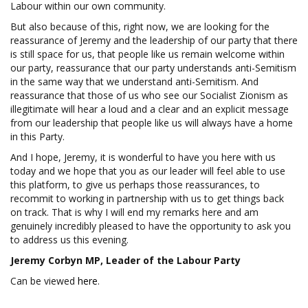
Labour within our own community.
But also because of this, right now, we are looking for the
reassurance of Jeremy and the leadership of our party that there
is still space for us, that people like us remain welcome within
our party, reassurance that our party understands anti-Semitism
in the same way that we understand anti-Semitism. And
reassurance that those of us who see our Socialist Zionism as
illegitimate will hear a loud and a clear and an explicit message
from our leadership that people like us will always have a home
in this Party.
And I hope, Jeremy, it is wonderful to have you here with us
today and we hope that you as our leader will feel able to use
this platform, to give us perhaps those reassurances, to
recommit to working in partnership with us to get things back
on track. That is why I will end my remarks here and am
genuinely incredibly pleased to have the opportunity to ask you
to address us this evening.
Jeremy Corbyn MP, Leader of the Labour Party
Can be viewed
here
.