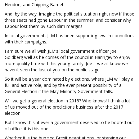
Hendon, and Chipping Barnet.
And, by the way, imagine the political situation right now if those
three seats had gone Labour in the summer, and consider why
Labour lost them by such slim margins.
In local government, JLM has been supporting Jewish councillors
with their campaigns.
I am sure we all wish JLM’s local government officer Joe
Goldberg well as he comes off the council in Haringey to enjoy
more quality time with his young family. Joe – we all know we
haven’t seen the last of you on the public stage.
So it will be a year dominated by elections, where JLM will play a
full and active role, and by the ever-present possibility of a
General Election if the May Minority Government falls.
Will we get a general election in 2018? Who knows! I think a lot
of us moved out of the predictions business after the 2017
election.
But I know this: if ever a government deserved to be booted out
of office, it is this one.
Whether it is the bungled Brexit negotiations, or starving our