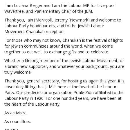
I am Luciana Berger and I am the Labour MP for Liverpool
Wavertree, and Parliamentary Chair of the JLM.
Thank you, Iain [McNicol], Jeremy [Newmark] and welcome to
Labour Party headquarters, and to the Jewish Labour
Movement Chanukah reception.
For those who may not know, Chanukah is the festival of lights
for Jewish communities around the world, when we come
together to eat well, to exchange gifts and to celebrate.
Whether a lifelong member of the Jewish Labour Movement, or
a brand new supporter, and whatever your background, you are
truly welcome.
Thank you, general secretary, for hosting us again this year. It is
absolutely fitting that JLM is here at the heart of the Labour
Party. Our predecessor organisation Poale Zion affiliated to the
Labour Party in 1920. For one hundred years, we have been at
the heart of the Labour Party.
As activists.
As councillors.