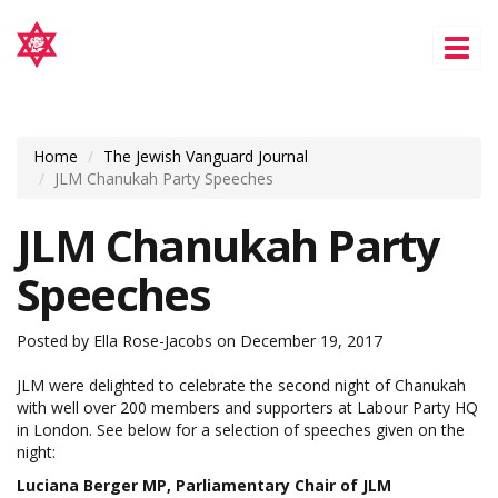
Tog
nav
Home
The Jewish Vanguard Journal
JLM Chanukah Party Speeches
JLM Chanukah Party
Speeches
Posted by
Ella Rose-Jacobs
on December 19, 2017
JLM were delighted to celebrate the second night of Chanukah
with well over 200 members and supporters at Labour Party HQ
in London. See below for a selection of speeches given on the
night:
Luciana Berger MP, Parliamentary Chair of JLM