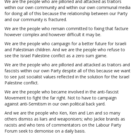
We are the people who are pilloried and attacked as traitors
within our own community and within our own communal media
for doing all of this because the relationship between our Party
and our community is fractured.
We are the people who remain committed to fixing that facture
however complex and however difficult it may be.
We are the people who campaign for a better future for Israeli
and Palestinian children. And we are the people who refuse to
see the Israel Palestine conflict as a zero sum game.
We are the people who are pilloried and attacked as traitors and
fascists within our own Party despite all of this because we want
to see just socialist values reflected in the solution for the Israel
Palestine conflict.
We are the people who became involved in the anti-fascist
Movement to fight the far right. Not to have to campaign
against anti-Semitism in our own political back yard.
And we are the people who Ken, Ken and Len and so many
others dismiss as liars and weaponisers; who Jackie brands as
racists and who tens of commentators on the Labour Party
Forum seek to demonise on a daily basis.