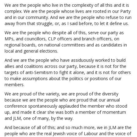
We are the people who live in the complexity of all this and it is
complex. We are the people whose lives are rooted in our Party
and in our community. And we are the people who refuse to run
away from that struggle, or, as I said before, to let it define us.
We are the people who despite all of this, serve our party as
MPs, and councillors, CLP officers and branch officers, on
regional boards, on national committees and as candidates in
local and general elections.
And we are the people who have assiduously worked to build
allies and coalitions across our party, because it is not for the
targets of anti-Semitism to fight it alone, and it is not for others
to make assumptions about the politics or positions of our
members.
We are proud of the variety, we are proud of the diversity
because we are the people who are proud that our annual
conference spontaneously applauded the member who stood
up, and made it clear she was both a member of momentum
and JLM, one of many, by the way.
And because of all of this; and so much more, we in JLM are the
people who are the real Jewish voice of Labour and the voice of