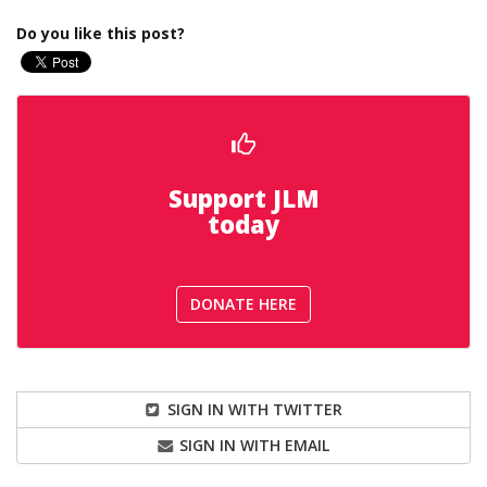
Do you like this post?
Support JLM
today
DONATE HERE
SIGN IN WITH TWITTER
SIGN IN WITH EMAIL