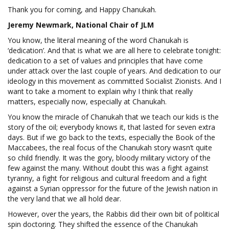
Thank you for coming, and Happy Chanukah.
Jeremy Newmark, National Chair of JLM
You know, the literal meaning of the word Chanukah is
‘dedication’. And that is what we are all here to celebrate tonight:
dedication to a set of values and principles that have come
under attack over the last couple of years. And dedication to our
ideology in this movement as committed Socialist Zionists. And I
want to take a moment to explain why I think that really
matters, especially now, especially at Chanukah.
You know the miracle of Chanukah that we teach our kids is the
story of the oil; everybody knows it, that lasted for seven extra
days. But if we go back to the texts, especially the Book of the
Maccabees, the real focus of the Chanukah story wasn’t quite
so child friendly. It was the gory, bloody military victory of the
few against the many. Without doubt this was a fight against
tyranny, a fight for religious and cultural freedom and a fight
against a Syrian oppressor for the future of the Jewish nation in
the very land that we all hold dear.
However, over the years, the Rabbis did their own bit of political
spin doctoring. They shifted the essence of the Chanukah