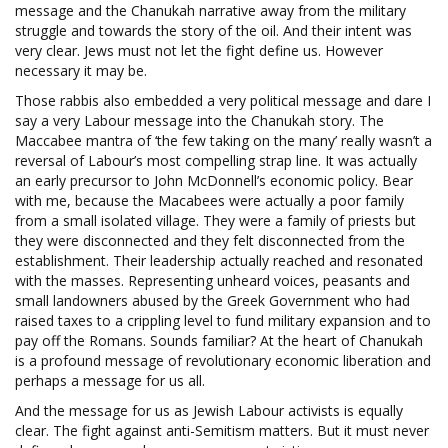
message and the Chanukah narrative away from the military
struggle and towards the story of the oil. And their intent was
very clear. Jews must not let the fight define us. However
necessary it may be.
Those rabbis also embedded a very political message and dare I
say a very Labour message into the Chanukah story. The
Maccabee mantra of ‘the few taking on the many’ really wasn’t a
reversal of Labour’s most compelling strap line. It was actually
an early precursor to John McDonnell’s economic policy. Bear
with me, because the Macabees were actually a poor family
from a small isolated village. They were a family of priests but
they were disconnected and they felt disconnected from the
establishment. Their leadership actually reached and resonated
with the masses. Representing unheard voices, peasants and
small landowners abused by the Greek Government who had
raised taxes to a crippling level to fund military expansion and to
pay off the Romans. Sounds familiar? At the heart of Chanukah
is a profound message of revolutionary economic liberation and
perhaps a message for us all.
And the message for us as Jewish Labour activists is equally
clear. The fight against anti-Semitism matters. But it must never