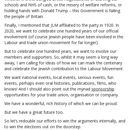
schools and NHS of cash, or the misery of welfare reforms, or
holding hands with Donald Trump – this Government is failing
the people of Britain.
Finally, I mentioned that JLM affiliated to the party in 1920. In
2020, we want to celebrate one hundred years of our official
involvement (of course Jewish people have been involved in the
Labour and trade union movement for far longer).
But to celebrate one hundred years, we want to involve our
members and supporters. So, whilst it may seem a long way
away, I am calling for ideas of how we can mark the centenary
and celebrate the Jewish contribution to the Labour Movement.
We want national events, local events, serious events, fun
events, perhaps even oral histories, publications, films, who
knows! And I should also point out the myriad
sponsorship
opportunities for your trade union, organisation or company.
We have a wonderful, rich history of which we can be proud.
But we have a great future too.
So let’s redouble our efforts to win the arguments internally, and
to win the elections out on the doorstep.