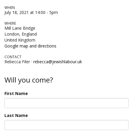
WHEN
July 18, 2021 at 14:00 - 5pm
WHERE
Mill Lane Bridge
London, England
United Kingdom
Google map and directions
CONTACT
Rebecca Filer ·
rebecca@jewishlabour.uk
Will you come?
First Name
Last Name