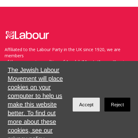
Affiliated to the Labour Party in the UK since 1920, we are
members
of the progressive coalition of Avodah/Meretz/Arzenu/Ameinu
within the WZO, and support Havoda (The Labor Party) and
The Jewish Labour
Meretz in Israel.
Movement will place
cookies on your
Sign in with
,
Twitter
or
email
.
computer to help us
make this website
Accept
Reject
Created with
NationBuilder
better. To find out
more about these
cookies, see our