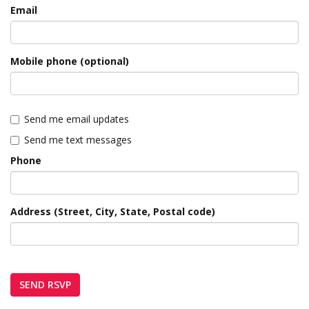
Email
Mobile phone (optional)
Send me email updates
Send me text messages
Phone
Address (Street, City, State, Postal code)