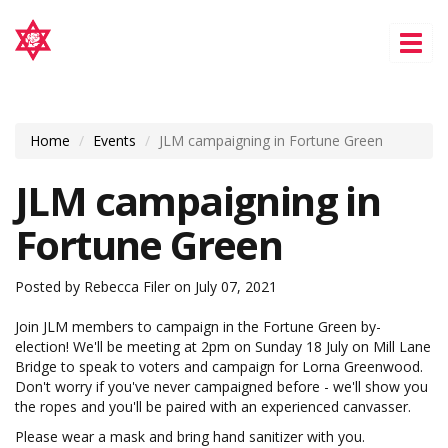
Tog
nav
Home
Events
JLM campaigning in Fortune Green
JLM campaigning in
Fortune Green
Posted by
Rebecca Filer
on July 07, 2021
Join JLM members to campaign in the Fortune Green by-
election! We'll be meeting at 2pm on Sunday 18 July on Mill Lane
Bridge to speak to voters and campaign for Lorna Greenwood.
Don't worry if you've never campaigned before - we'll show you
the ropes and you'll be paired with an experienced canvasser.
Please wear a mask and bring hand sanitizer with you.