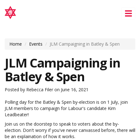
Tog
nav
Home
Events
JLM Campaigning in Batley & Spen
JLM Campaigning in
Batley & Spen
Posted by
Rebecca Filer
on June 16, 2021
Polling day for the Batley & Spen by-election is on 1 July, join
JLM members to campaign for Labour's candidate Kim
Leadbeater!
Join us on the doorstep to speak to voters about the by-
election. Don't worry if you've never canvassed before, there will
be an explaination of how it works.