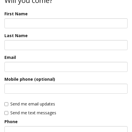
Will you come?
First Name
Last Name
Email
Mobile phone (optional)
Send me email updates
Send me text messages
Phone