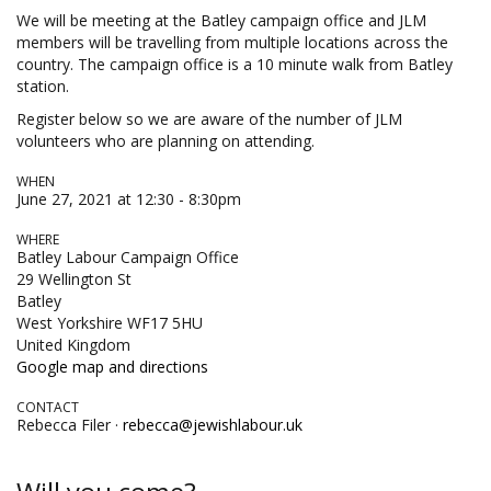
We will be meeting at the Batley campaign office and JLM
members will be travelling from multiple locations across the
country. The campaign office is a 10 minute walk from Batley
station.
Register below so we are aware of the number of JLM
volunteers who are planning on attending.
WHEN
June 27, 2021 at 12:30 - 8:30pm
WHERE
Batley Labour Campaign Office
29 Wellington St
Batley
West Yorkshire WF17 5HU
United Kingdom
Google map and directions
CONTACT
Rebecca Filer ·
rebecca@jewishlabour.uk