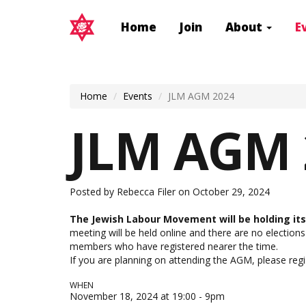
Home
Join
About
E
Home
Events
JLM AGM 2024
JLM AGM 
Posted by
Rebecca Filer
on October 29, 2024
The Jewish Labour Movement will be holding i
meeting will be held online and there are no elections
members who have registered nearer the time.
If you are planning on attending the AGM,
please reg
WHEN
November 18, 2024 at 19:00 - 9pm