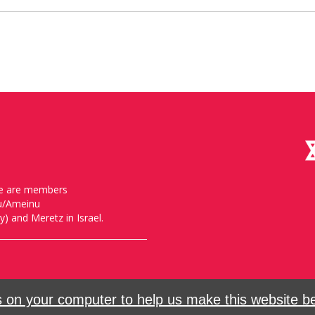
, we are members
nu/Ameinu
) and Meretz in Israel.
on your computer to help us make this website bet