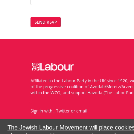
Affiliated to the Labour Party in the UK since 1920
of the progressive coalition of Avodah/Meretz/Arze
within the WZO, and support Havoda (The Labor Party
Sign in with
,
Twitter
or
email
.
Created with
NationBuilder
The Jewish Labour Movement will place cookies 