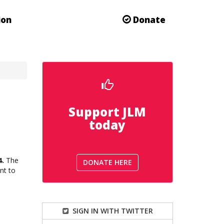
ion
Donate
Support JLM
today
4.
The
DONATE HERE
nt to
SIGN IN WITH TWITTER