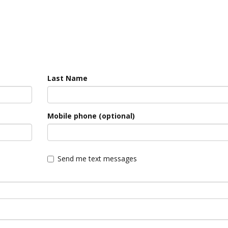
Last Name
Mobile phone (optional)
Send me text messages