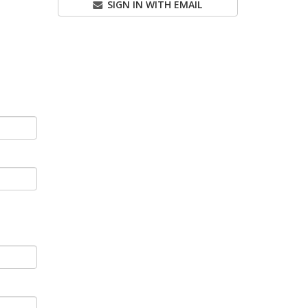
SIGN IN WITH EMAIL