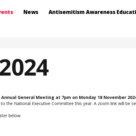
vents
News
Antisemitism Awareness Educat
2024
ts Annual General Meeting at 7pm on Monday 18 November 202
 to the National Executive Committee this year. A zoom link will be se
ister below.