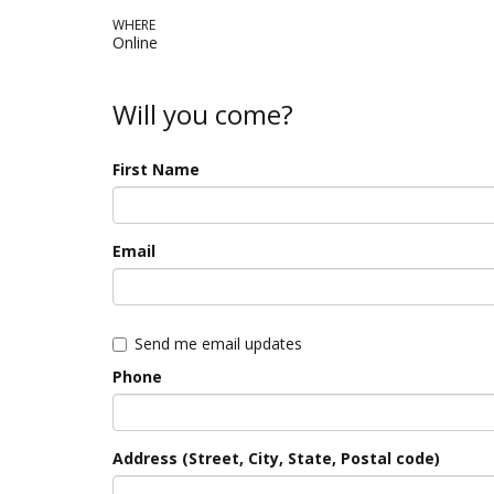
WHERE
Online
Will you come?
First Name
Email
Send me email updates
Phone
Address (Street, City, State, Postal code)