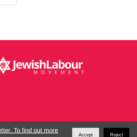
ter. To find out more
Accept
Reject