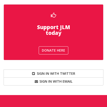
Support JLM
today
DONATE HERE
SIGN IN WITH TWITTER
SIGN IN WITH EMAIL