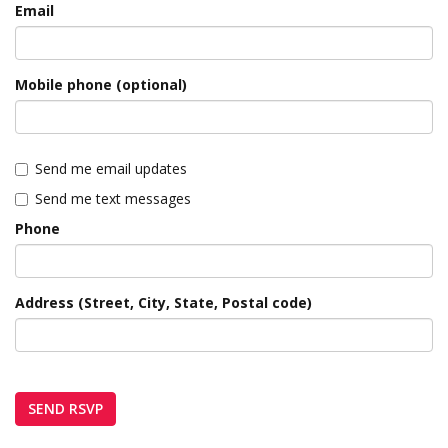
Email
Mobile phone (optional)
Send me email updates
Send me text messages
Phone
Address (Street, City, State, Postal code)