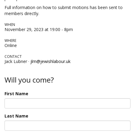
Full information on how to submit motions has been sent to
members directly.
WHEN
November 29, 2023 at 19:00 - 8pm
WHERE
Online
CONTACT
Jack Lubner ·
jlm@jewishlabour.uk
Will you come?
First Name
Last Name