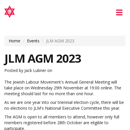
Tog
nav
Home
Events
JLM AGM 2023
JLM AGM 2023
Posted by
Jack Lubner
on
The Jewish Labour Movement's Annual General Meeting will
take place on Wednesday 29th November at 19:00 online. The
meeting should last for no more than one hour.
As we are one year into our triennial election cycle, there will be
no elections to JLM's National Executive Committee this year.
The AGM is open to all members to attend, however only full
members registered before 28th October are eligible to
participate.