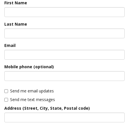
First Name
Last Name
Email
Mobile phone (optional)
Send me email updates
Send me text messages
Address (Street, City, State, Postal code)