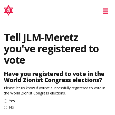
Tog
nav
Tell JLM-Meretz
you've registered to
vote
Have you registered to vote in the
World Zionist Congress elections?
Please let us know if you've successfully registered to vote in
the World Zionist Congress elections.
Yes
No