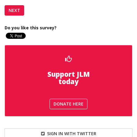
Do you like this survey?
Support JLM
today
DONATE HERE
SIGN IN WITH TWITTER