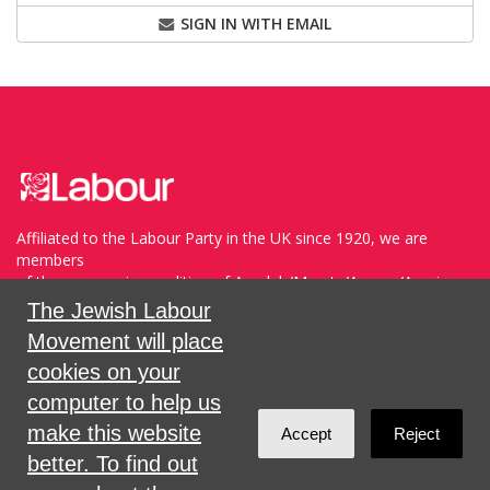
SIGN IN WITH EMAIL
Affiliated to the Labour Party in the UK since 1920, we are
members
of the progressive coalition of Avodah/Meretz/Arzenu/Ameinu
within the WZO, and support Havoda (The Labor Party) and
The Jewish Labour
Meretz in Israel.
Movement will place
cookies on your
Sign in with
,
Twitter
or
email
.
computer to help us
make this website
Accept
Reject
Created with
NationBuilder
better. To find out