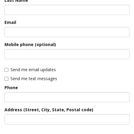
Last Name
Email
Mobile phone (optional)
Send me email updates
Send me text messages
Phone
Address (Street, City, State, Postal code)