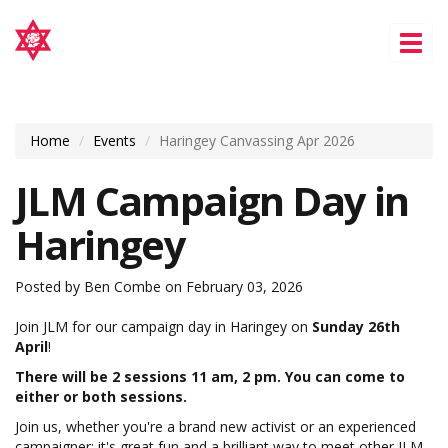
Tog
nav
Home
Events
Haringey Canvassing Apr 2026
JLM Campaign Day in
Haringey
Posted by
Ben Combe
on February 03, 2026
Join JLM for our campaign day in Haringey on
Sunday 26th
April
!
There will be 2 sessions 11 am, 2 pm. You can come to
either or both sessions.
Join us, whether you're a brand new activist or an experienced
campaigner; it's great fun and a brilliant way to meet other JLM