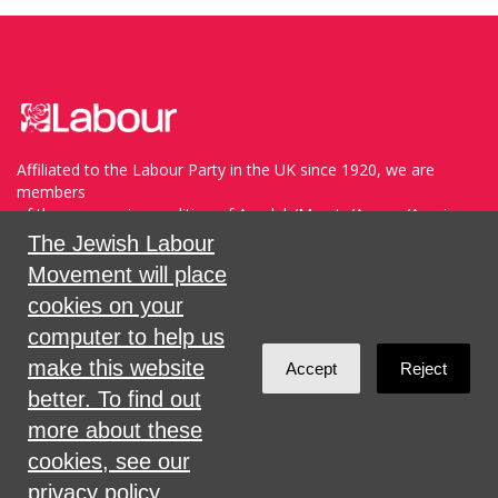
Affiliated to the Labour Party in the UK since 1920, we are
members
of the progressive coalition of Avodah/Meretz/Arzenu/Ameinu
within the WZO, and support Havoda (The Labor Party) and
The Jewish Labour
Meretz in Israel.
Movement will place
cookies on your
Sign in with
,
Twitter
or
email
.
computer to help us
make this website
Accept
Reject
Created with
NationBuilder
better. To find out
more about these
cookies, see our
privacy policy.