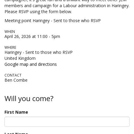
members and campaign for a Labour administration in Haringey.
Please RSVP using the form below.
Meeting point Haringey - Sent to those who RSVP
WHEN
April 26, 2026 at 11:00 - 5pm
WHERE
Haringey - Sent to those who RSVP
United Kingdom
Google map and directions
CONTACT
Ben Combe
Will you come?
First Name