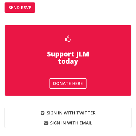
Support JLM
today
DONATE HERE
SIGN IN WITH TWITTER
SIGN IN WITH EMAIL