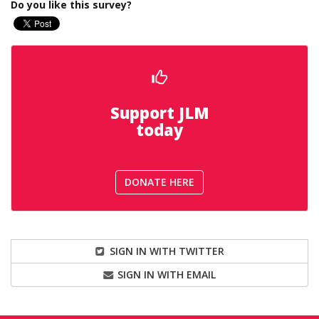
Do you like this survey?
Support JLM
today
DONATE HERE
SIGN IN WITH TWITTER
SIGN IN WITH EMAIL