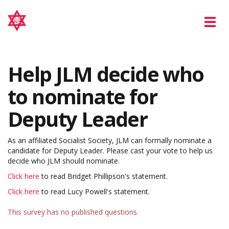
Tog
nav
Help JLM decide who
to nominate for
Deputy Leader
As an affiliated Socialist Society, JLM can formally nominate a
candidate for Deputy Leader. Please cast your vote to help us
decide who JLM should nominate.
Click here
to read Bridget Phillipson's statement.
Click here
to read Lucy Powell's statement.
This survey has no published questions.