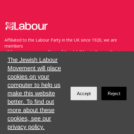
Affiliated to the Labour Party in the UK since 1920, we are
members
of the progressive coalition of Avodah/Meretz/Arzenu/Ameinu
within the WZO, and support Havoda (The Labor Party) and
The Jewish Labour
Meretz in Israel.
Movement will place
cookies on your
Sign in with
,
Twitter
or
email
.
computer to help us
make this website
Accept
Reject
Created with
NationBuilder
better. To find out
more about these
cookies, see our
privacy policy.