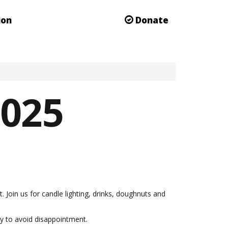
ion
Donate
2025
oin us for candle lighting, drinks, doughnuts and
day to avoid disappointment.