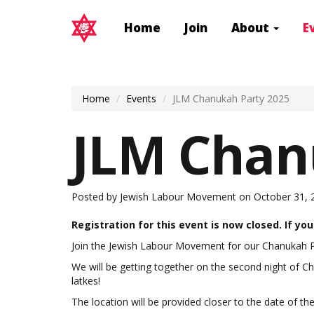
Home
Join
About
E
Home
Events
JLM Chanukah Party 2025
JLM Chan
Posted by
Jewish Labour Movement
on October 31, 
Registration for this event is now closed. If yo
J
oin the Jewish Labour Movement for our Chanukah P
We will be getting together on the second night of 
latkes!
The location will be provided closer to the date of t