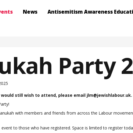
vents
News
Antisemitism Awareness Educat
ukah Party 
2025
u would still wish to attend, please email
jlm@jewishlabour.uk
.
arty!
Chanukah with members and friends from across the Labour movement. J
he event to those who have registered. Space is limited to register to