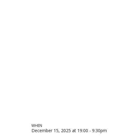
WHEN
December 15, 2025 at 19:00 - 9:30pm