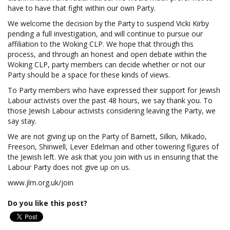
have to have that fight within our own Party.
We welcome the decision by the Party to suspend Vicki Kirby
pending a full investigation, and will continue to pursue our
affiliation to the Woking CLP. We hope that through this
process, and through an honest and open debate within the
Woking CLP, party members can decide whether or not our
Party should be a space for these kinds of views.
To Party members who have expressed their support for Jewish
Labour activists over the past 48 hours, we say thank you. To
those Jewish Labour activists considering leaving the Party, we
say stay.
We are not giving up on the Party of Barnett, Silkin, Mikado,
Freeson, Shinwell, Lever Edelman and other towering figures of
the Jewish left. We ask that you join with us in ensuring that the
Labour Party does not give up on us.
www.jlm.org.uk/join
Do you like this post?