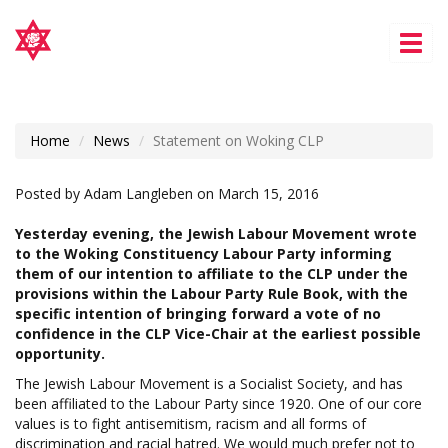
Tog
nav
Home
News
Statement on Woking CLP
Posted by
Adam Langleben
on March 15, 2016
Yesterday evening, the Jewish Labour Movement wrote
to the W
oking
Constituency Labour Party informing
them of our intention to affiliate to the CLP under the
provisions within the Labour Party Rule Book, with the
specific intention of bringing forward a vote of no
confidence in the CLP Vice-Chair at the earliest possible
opportunity.
The Jewish Labour Movement is a Socialist Society, and has
been affiliated to the Labour Party since 1920. One of our core
values is to
fight antisemitism, racism and all forms of
discrimination and racial hatred
. We would much prefer not to