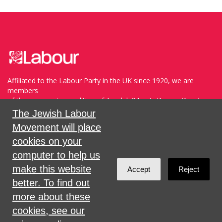
Affiliated to the Labour Party in the UK since 1920, we are
members
of the progressive coalition of Avodah/Meretz/Arzenu/Ameinu
within the WZO, and support Havoda (The Labor Party) and
The Jewish Labour
Meretz in Israel.
Movement will place
cookies on your
Sign in with
,
Twitter
or
email
.
computer to help us
make this website
Accept
Reject
Created with
NationBuilder
better. To find out
more about these
cookies, see our