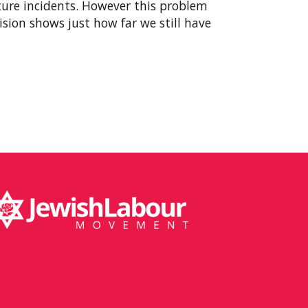
ture incidents. However this problem
cision shows just how far we still have