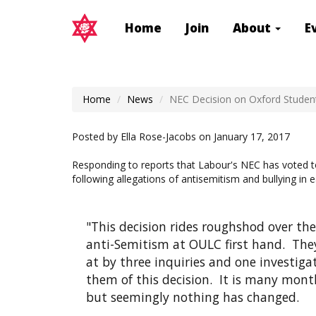
Home
Join
About
E
Home
News
NEC Decision on Oxford Studen
Posted by
Ella Rose-Jacobs
on January 17, 2017
Responding to reports that Labour's NEC has voted t
following allegations of antisemitism and bullying 
"This decision rides roughshod over t
anti-Semitism at OULC first hand. They
at by three inquiries and one investiga
them of this decision. It is many mon
but seemingly nothing has changed.