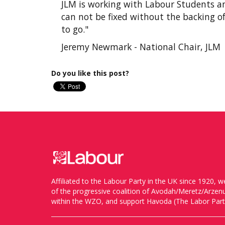
JLM is working with Labour Students an
can not be fixed without the backing of 
to go."
Jeremy Newmark - National Chair, JLM
Do you like this post?
Affiliated to the Labour Party in the UK since 1920
of the progressive coalition of Avodah/Meretz/Arze
within the WZO, and support Havoda (The Labor Party