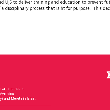
d UJS to deliver training and education to prevent fu
a disciplinary process that is fit for purpose. This de
, we are members
nu/Ameinu
) and Meretz in Israel.