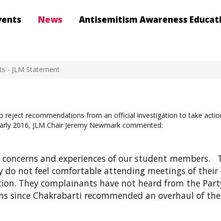
vents
News
Antisemitism Awareness Educat
ts - JLM Statement
o reject recommendations from an official investigation to take acti
in early 2016, JLM Chair Jeremy Newmark commented:
he concerns and experiences of our student members. 
 do not feel comfortable attending meetings of their
tion. They complainants have not heard from the Party
ths since Chakrabarti recommended an overhaul of the