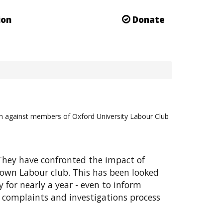
ion
Donate
on against members of Oxford University Labour Club
They have confronted the impact of
 own Labour club. This has been looked
 for nearly a year - even to inform
 complaints and investigations process