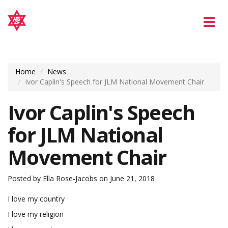
Tog
nav
Home
News
Ivor Caplin's Speech for JLM National Movement Chair
Ivor Caplin's Speech
for JLM National
Movement Chair
Posted by
Ella Rose-Jacobs
on June 21, 2018
I love my country
I love my religion