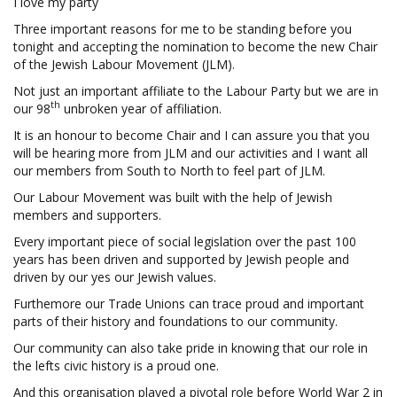
I love my party
Three important reasons for me to be standing before you
tonight and accepting the nomination to become the new Chair
of the Jewish Labour Movement (JLM).
Not just an important affiliate to the Labour Party but we are in
th
our 98
unbroken year of affiliation.
It is an honour to become Chair and I can assure you that you
will be hearing more from JLM and our activities and I want all
our members from South to North to feel part of JLM.
Our Labour Movement was built with the help of Jewish
members and supporters.
Every important piece of social legislation over the past 100
years has been driven and supported by Jewish people and
driven by our yes our Jewish values.
Furthemore our Trade Unions can trace proud and important
parts of their history and foundations to our community.
Our community can also take pride in knowing that our role in
the lefts civic history is a proud one.
And this organisation played a pivotal role before World War 2 in