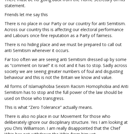
statement.
Friends let me say this
There is no place in our Party or our country for anti Semitism.
Across our country this is affecting our electoral performance
and Labours once fine reputation as a Party of fairness.
There is no hiding place and we must be prepared to call out
anti Semitism whenever it occurs.
Far too often we are seeing anti Semitism dressed up by some
as “comment on Israel” it is not and it has to stop. Sadly across
society we are seeing greater numbers of foul and disgusting
behaviour and this is not the Britain we know and value.
All forms of Islamaphobia Sexism Racism Homophobia and Anti
Semitism has to stop and the full power of the law should be
used on those who transgress.
This is what “Zero Tolerance” actually means.
There is also no place in our Movement for those who
deliberately ignore our disciplinary structure. Yes I am looking at
you Chris Williamson. I am really disappointed that the Chief