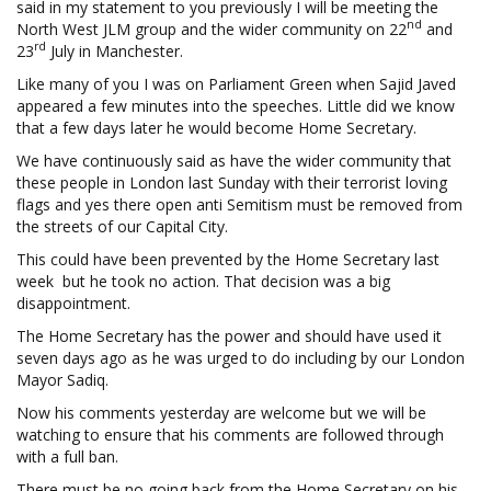
said in my statement to you previously I will be meeting the
nd
North West JLM group and the wider community on 22
and
rd
23
July in Manchester.
Like many of you I was on Parliament Green when Sajid Javed
appeared a few minutes into the speeches. Little did we know
that a few days later he would become Home Secretary.
We have continuously said as have the wider community that
these people in London last Sunday with their terrorist loving
flags and yes there open anti Semitism must be removed from
the streets of our Capital City.
This could have been prevented by the Home Secretary last
week but he took no action. That decision was a big
disappointment.
The Home Secretary has the power and should have used it
seven days ago as he was urged to do including by our London
Mayor Sadiq.
Now his comments yesterday are welcome but we will be
watching to ensure that his comments are followed through
with a full ban.
There must be no going back from the Home Secretary on his