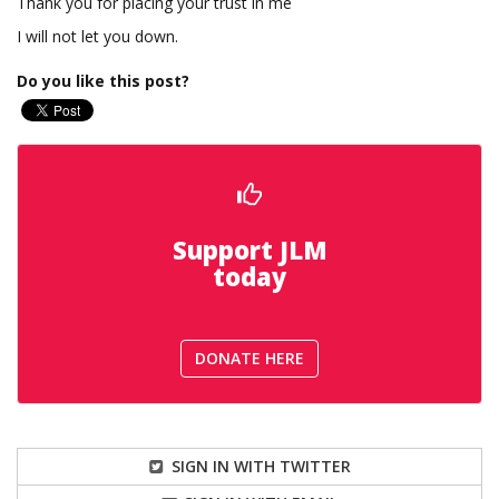
Thank you for placing your trust in me
I will not let you down.
Do you like this post?
Support JLM
today
DONATE HERE
SIGN IN WITH TWITTER