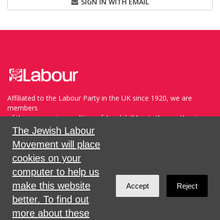
SIGN IN WITH EMAIL
Affiliated to the Labour Party in the UK since 1920, we are
members
of the progressive coalition of Avodah/Meretz/Arzenu/Ameinu
within the WZO, and support Havoda (The Labor Party) and
The Jewish Labour
Meretz in Israel.
Movement will place
cookies on your
Sign in with
,
Twitter
or
email
.
computer to help us
make this website
Accept
Reject
Created with
NationBuilder
better. To find out
more about these