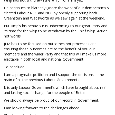
Whip has not withdrawn the Whip from him yet.
He continues to blatantly ignore the work of our democratically
elected Labour NEC and NCC by openly supporting both
Greenstein and Wadsworth as we saw again at the weekend.
Put simply his behaviour is unbecoming to our great Party and
its time for the whip to be withdrawn by the Chief Whip. Action
not words.
JLM has to be focused on outcomes not processes and
ensuring those outcomes are to the benefit of you our
members and the wider Party and that this will make us more
electable in both local and national Government
To conclude
I am a pragmatic politician and I support the decisions in the
main of all the previous Labour Governments
It is only Labour Government’s which have brought about real
and lasting social change for the people of Britain.
We should always be proud of our record in Government.
I am looking forward to the challenges ahead.