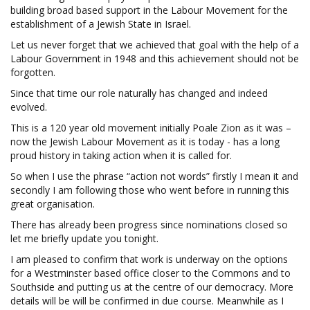
building broad based support in the Labour Movement for the
establishment of a Jewish State in Israel.
Let us never forget that we achieved that goal with the help of a
Labour Government in 1948 and this achievement should not be
forgotten.
Since that time our role naturally has changed and indeed
evolved.
This is a 120 year old movement initially Poale Zion as it was –
now the Jewish Labour Movement as it is today - has a long
proud history in taking action when it is called for.
So when I use the phrase “action not words” firstly I mean it and
secondly I am following those who went before in running this
great organisation.
There has already been progress since nominations closed so
let me briefly update you tonight.
I am pleased to confirm that work is underway on the options
for a Westminster based office closer to the Commons and to
Southside and putting us at the centre of our democracy. More
details will be will be confirmed in due course. Meanwhile as I