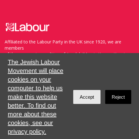
Affiliated to the Labour Party in the UK since 1920, we are
members
of the progressive coalition of Avodah/Meretz/Arzenu/Ameinu
within the WZO, and support Havoda (The Labor Party) and
The Jewish Labour
Meretz in Israel.
Movement will place
cookies on your
Sign in with
,
Twitter
or
email
.
computer to help us
make this website
Accept
Reject
Created with
NationBuilder
better. To find out
more about these
cookies, see our
privacy policy.