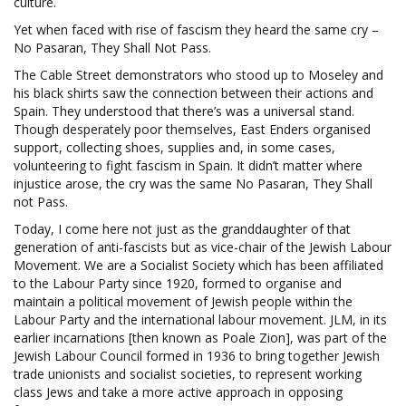
culture.
Yet when faced with rise of fascism they heard the same cry –
No Pasaran, They Shall Not Pass.
The Cable Street demonstrators who stood up to Moseley and
his black shirts saw the connection between their actions and
Spain. They understood that there’s was a universal stand.
Though desperately poor themselves, East Enders organised
support, collecting shoes, supplies and, in some cases,
volunteering to fight fascism in Spain. It didn’t matter where
injustice arose, the cry was the same No Pasaran, They Shall
not Pass.
Today, I come here not just as the granddaughter of that
generation of anti-fascists but as vice-chair of the Jewish Labour
Movement. We are a Socialist Society which has been affiliated
to the Labour Party since 1920, formed to organise and
maintain a political movement of Jewish people within the
Labour Party and the international labour movement. JLM, in its
earlier incarnations [then known as Poale Zion], was part of the
Jewish Labour Council formed in 1936 to bring together Jewish
trade unionists and socialist societies, to represent working
class Jews and take a more active approach in opposing