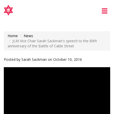
Tog
nav
Home
News
JLM Vice Chair Sarah Sackman's speech to the 80th
anniversary of the Battle of Cable Street
Posted by
Sarah Sackman
on October 10, 2016