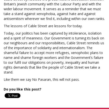
Britain’s Jewish community with the Labour Party and with the
wider labour movement. It serves as a reminder that we must
take a stand against xenophobia, against hate and against
antisemitism wherever we find it, including within our own ranks.
The lessons of Cable Street are lessons for today.
Today, our politics has been captured by intolerance, isolation
and a spirit of meanness. Our Government is turning its back on
our neighbours and our responsibilities, Cable Street reminds us
of the importance of solidarity and internationalism. The
shameful failure to accept more refugees, xenophobic plans to
name and shame foreign workers and the Government’s failure
to our fulfil our obligations on poverty, inequality and human
rights demands that like the people of Cable Street we take a
stand.
Like them we say No Pasaran, this will not pass.
Do you like this post?