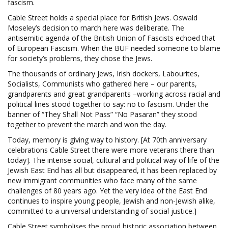
fascism.
Cable Street holds a special place for British Jews. Oswald
Moseley’s decision to march here was deliberate. The
antisemitic agenda of the British Union of Fascists echoed that
of European Fascism. When the BUF needed someone to blame
for society’s problems, they chose the Jews.
The thousands of ordinary Jews, Irish dockers, Labourites,
Socialists, Communists who gathered here – our parents,
grandparents and great grandparents –working across racial and
political lines stood together to say: no to fascism. Under the
banner of “They Shall Not Pass” “No Pasaran” they stood
together to prevent the march and won the day.
Today, memory is giving way to history. [At 70th anniversary
celebrations Cable Street there were more veterans there than
today]. The intense social, cultural and political way of life of the
Jewish East End has all but disappeared, it has been replaced by
new immigrant communities who face many of the same
challenges of 80 years ago. Yet the very idea of the East End
continues to inspire young people, Jewish and non-Jewish alike,
committed to a universal understanding of social justice.]
Cable Street symbolises the proud historic association between