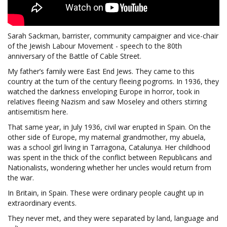
Sarah Sackman, barrister, community campaigner and vice-chair
of the Jewish Labour Movement - speech to the 80th
anniversary of the Battle of Cable Street.
My father’s family were East End Jews. They came to this
country at the turn of the century fleeing pogroms. In 1936, they
watched the darkness enveloping Europe in horror, took in
relatives fleeing Nazism and saw Moseley and others stirring
antisemitism here.
That same year, in July 1936, civil war erupted in Spain. On the
other side of Europe, my maternal grandmother, my abuela,
was a school girl living in Tarragona, Catalunya. Her childhood
was spent in the thick of the conflict between Republicans and
Nationalists, wondering whether her uncles would return from
the war.
In Britain, in Spain. These were ordinary people caught up in
extraordinary events.
They never met, and they were separated by land, language and